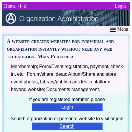
Home
中文
Login
Menu
A website creates websites for individual and
organization instantly without need any web
technology. Main Features:
Membership; Form/Event registration, payment, check
in, etc.; Forum/share ideas; Album/Share and store
event photos; Library/publish articles to platform
beyond website; Documents management.
If you are registered member, please
Login
Search organization or personal website to visit or join
Search