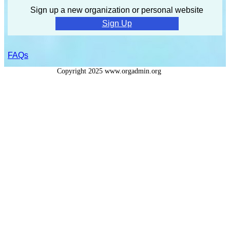
Sign up a new organization or personal website
Sign Up
FAQs
Copyright 2025 www.orgadmin.org